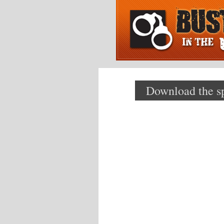
Download the spe