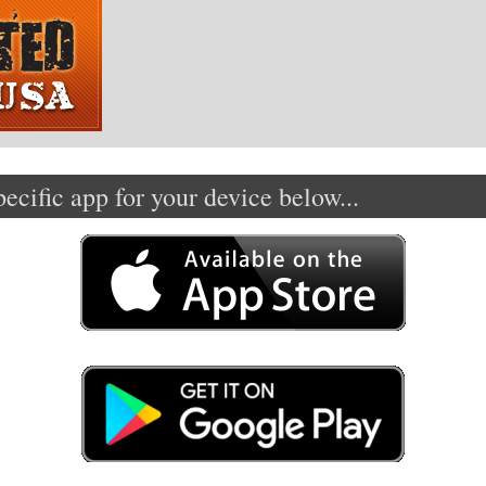
cific app for your device below...